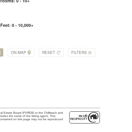
drooms:
0 - 10+
 Feet:
0 - 10,000+
ON MAP
RESET
FILTERS
al Estate Board (FVREB) or the Chilliwack and
cludes the name of the listing agent. This
 contained on this page may not be reproduced