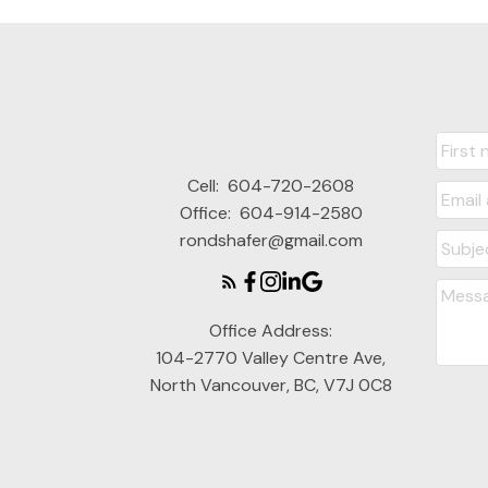
Cell:
604-720-2608
Office:
604-914-2580
rondshafer@gmail.com
Office Address:
104-2770 Valley Centre Ave,
North Vancouver, BC, V7J 0C8