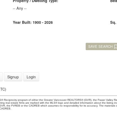
Property / Dwelling Type:
Be
-- Any --
Year Built:
1900 - 2026
Sq.
SAVE SEARCH
Signup
Login
UTC)
 MLS® Reciprocity program of either the Greater Vancouver REALTORS® (GVR), the Fraser Valley Re
ting real estate firms are marked with the MLS® logo and detailed information about the listing in
e GVR, the FVREB or the CADREB which assumes no responsibility for its accuracy. The materials
e CADREB.