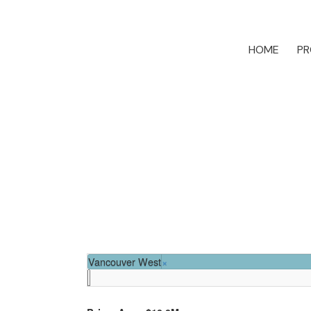
HOME
PR
Vancouver West
×