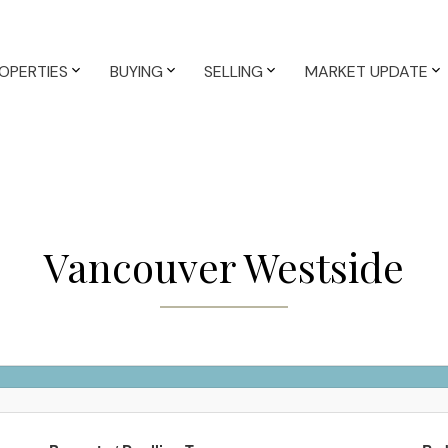
OPERTIES
BUYING
SELLING
MARKET UPDATE
Vancouver Westside