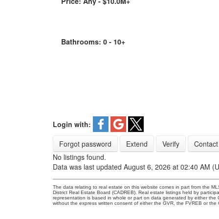
Price:
Any - $10.0M+
Bathrooms:
0 - 10+
Login with:
Forgot password
Extend
Verify
Contact
No listings found.
Data was last updated August 6, 2026 at 02:40 AM (
The data relating to real estate on this website comes in part from the
District Real Estate Board (CADREB). Real estate listings held by participa
representation is based in whole or part on data generated by either th
without the express written consent of either the GVR, the FVREB or th