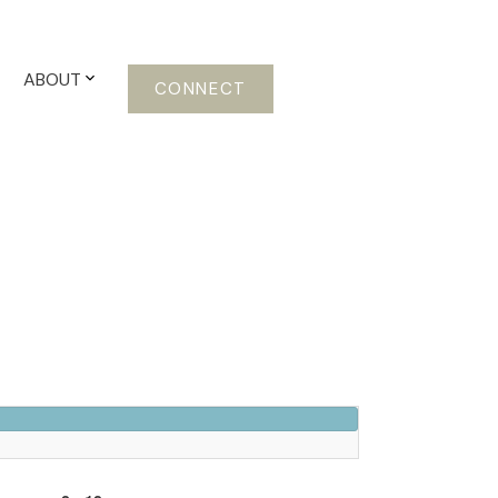
ABOUT
CONNECT