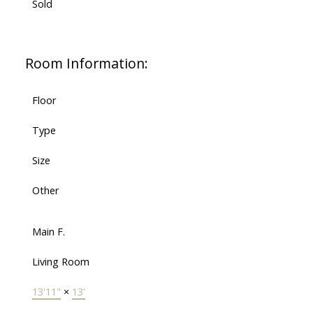
Sold
Room Information:
Floor
Type
Size
Other
Main F.
Living Room
13'11"
×
13'