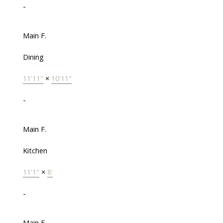
-
Main F.
Dining
11'11"
×
10'11"
-
Main F.
Kitchen
11'1"
×
8'
-
Main F.