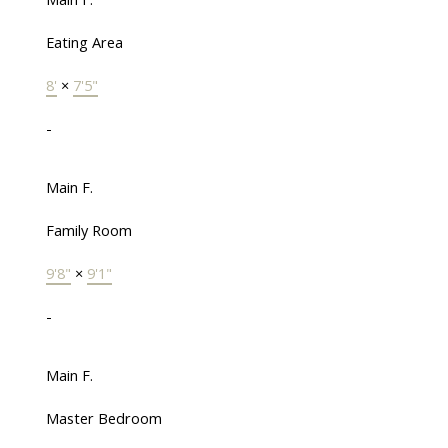
Eating Area
8'
×
7'5"
-
Main F.
Family Room
9'8"
×
9'1"
-
Main F.
Master Bedroom