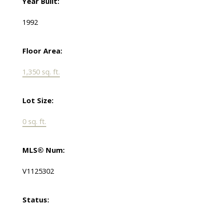
Year Built:
1992
Floor Area:
1,350 sq. ft.
Lot Size:
0 sq. ft.
MLS® Num:
V1125302
Status: