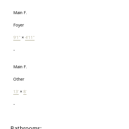
Main F.
Foyer
9'1"
×
4'11"
-
Main F.
Other
13'
×
8'
-
Bathrooms: