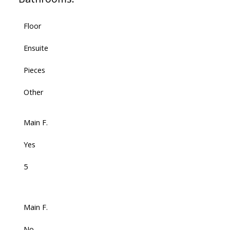
Floor
Ensuite
Pieces
Other
Main F.
Yes
5
Main F.
No