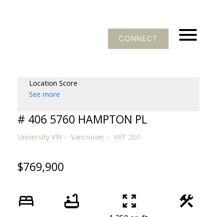
CONNECT
Location Score
See more
# 406 5760 HAMPTON PL
University VW
Vancouver
V6T 2G1
$769,900