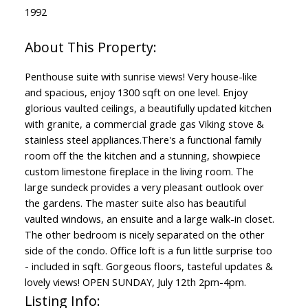
1992
Penthouse suite with sunrise views! Very house-like
and spacious, enjoy 1300 sqft on one level. Enjoy
glorious vaulted ceilings, a beautifully updated kitchen
with granite, a commercial grade gas Viking stove &
stainless steel appliances.There's a functional family
room off the the kitchen and a stunning, showpiece
custom limestone fireplace in the living room. The
large sundeck provides a very pleasant outlook over
the gardens. The master suite also has beautiful
vaulted windows, an ensuite and a large walk-in closet.
The other bedroom is nicely separated on the other
side of the condo. Office loft is a fun little surprise too
- included in sqft. Gorgeous floors, tasteful updates &
lovely views! OPEN SUNDAY, July 12th 2pm-4pm.
Listing Info: