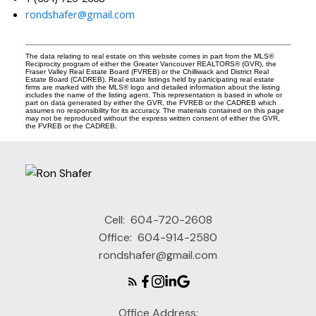
rondshafer@gmail.com
The data relating to real estate on this website comes in part from the MLS®
Reciprocity program of either the Greater Vancouver REALTORS® (GVR), the
Fraser Valley Real Estate Board (FVREB) or the Chilliwack and District Real
Estate Board (CADREB). Real estate listings held by participating real estate
firms are marked with the MLS® logo and detailed information about the listing
includes the name of the listing agent. This representation is based in whole or
part on data generated by either the GVR, the FVREB or the CADREB which
assumes no responsibility for its accuracy. The materials contained on this page
may not be reproduced without the express written consent of either the GVR,
the FVREB or the CADREB.
Cell:
604-720-2608
Office:
604-914-2580
rondshafer@gmail.com
Office Address: