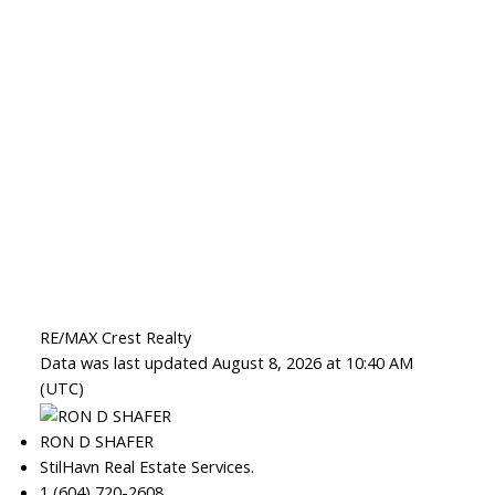
RE/MAX Crest Realty
Data was last updated August 8, 2026 at 10:40 AM
(UTC)
RON D SHAFER
StilHavn Real Estate Services.
1 (604) 720-2608