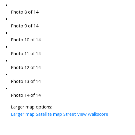
Photo 8 of 14
Photo 9 of 14
Photo 10 of 14
Photo 11 of 14
Photo 12 of 14
Photo 13 of 14
Photo 14 of 14
Larger map options:
Larger map
Satellite map
Street View
Walkscore