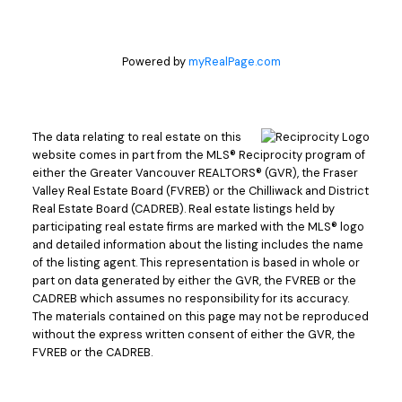
Powered by
myRealPage.com
The data relating to real estate on this
website comes in part from the MLS® Reciprocity program of
either the Greater Vancouver REALTORS® (GVR), the Fraser
Valley Real Estate Board (FVREB) or the Chilliwack and District
Real Estate Board (CADREB). Real estate listings held by
participating real estate firms are marked with the MLS® logo
and detailed information about the listing includes the name
of the listing agent. This representation is based in whole or
part on data generated by either the GVR, the FVREB or the
CADREB which assumes no responsibility for its accuracy.
The materials contained on this page may not be reproduced
without the express written consent of either the GVR, the
FVREB or the CADREB.