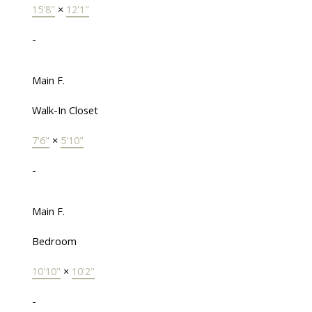
15'8"
×
12'1"
-
Main F.
Walk-In Closet
7'6"
×
5'10"
-
Main F.
Bedroom
10'10"
×
10'2"
-