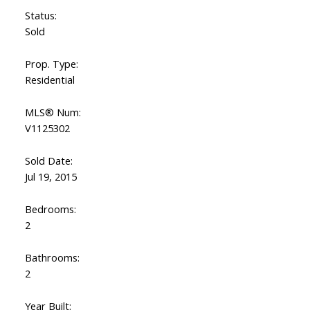
Status:
Sold
Prop. Type:
Residential
MLS® Num:
V1125302
Sold Date:
Jul 19, 2015
Bedrooms:
2
Bathrooms:
2
Year Built: