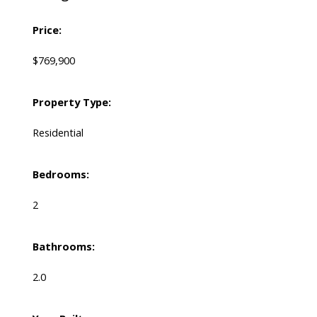
Price:
$769,900
Property Type:
Residential
Bedrooms:
2
Bathrooms:
2.0