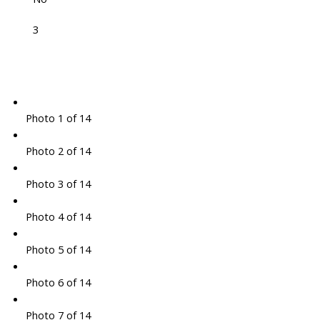
3
Photo 1 of 14
Photo 2 of 14
Photo 3 of 14
Photo 4 of 14
Photo 5 of 14
Photo 6 of 14
Photo 7 of 14