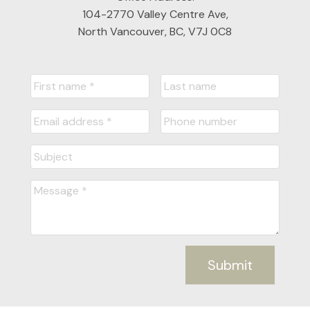
104-2770 Valley Centre Ave,
North Vancouver, BC, V7J 0C8
Submit