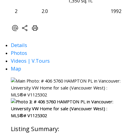
1,350 sq. ft.
2
2.0
1992
Details
Photos
Videos | V.Tours
Map