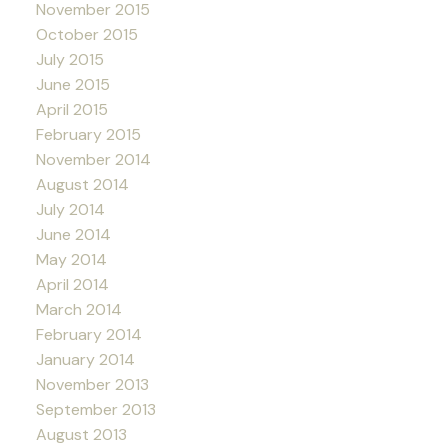
November 2015
October 2015
July 2015
June 2015
April 2015
February 2015
November 2014
August 2014
July 2014
June 2014
May 2014
April 2014
March 2014
February 2014
January 2014
November 2013
September 2013
August 2013