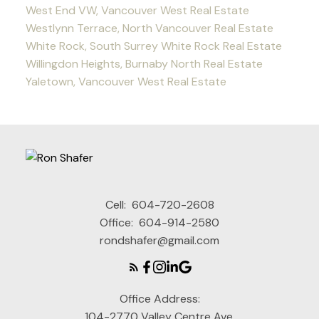
West End VW, Vancouver West Real Estate
Westlynn Terrace, North Vancouver Real Estate
White Rock, South Surrey White Rock Real Estate
Willingdon Heights, Burnaby North Real Estate
Yaletown, Vancouver West Real Estate
Cell:
604-720-2608
Office:
604-914-2580
rondshafer@gmail.com
Office Address:
104-2770 Valley Centre Ave,