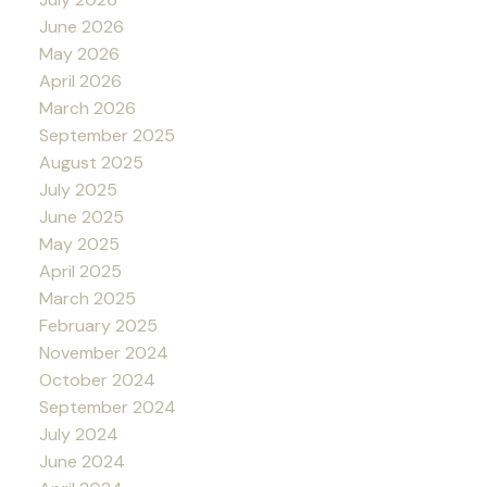
June 2026
May 2026
April 2026
March 2026
September 2025
August 2025
July 2025
June 2025
May 2025
April 2025
March 2025
February 2025
November 2024
October 2024
September 2024
July 2024
June 2024