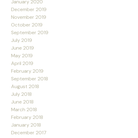
January 2020
December 2019
November 2019
October 2019
September 2019
July 2019
June 2019
May 2019
April 2019
February 2019
September 2018
August 2018
July 2018
June 2018
March 2018
February 2018
January 2018
December 2017