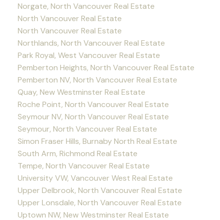
Norgate, North Vancouver Real Estate
North Vancouver Real Estate
North Vancouver Real Estate
Northlands, North Vancouver Real Estate
Park Royal, West Vancouver Real Estate
Pemberton Heights, North Vancouver Real Estate
Pemberton NV, North Vancouver Real Estate
Quay, New Westminster Real Estate
Roche Point, North Vancouver Real Estate
Seymour NV, North Vancouver Real Estate
Seymour, North Vancouver Real Estate
Simon Fraser Hills, Burnaby North Real Estate
South Arm, Richmond Real Estate
Tempe, North Vancouver Real Estate
University VW, Vancouver West Real Estate
Upper Delbrook, North Vancouver Real Estate
Upper Lonsdale, North Vancouver Real Estate
Uptown NW, New Westminster Real Estate