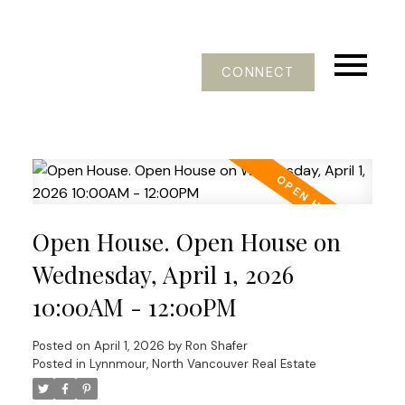
CONNECT
Open House. Open House on
Wednesday, April 1, 2026
10:00AM - 12:00PM
Posted on
April 1, 2026
by
Ron Shafer
Posted in
Lynnmour, North Vancouver Real Estate