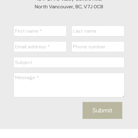
North Vancouver, BC, V7J 0C8
Submit