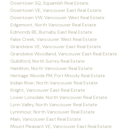
Downtown SQ, Squamish Real Estate
Downtown VE, Vancouver East Real Estate
Downtown VW, Vancouver West Real Estate
Edgemont, North Vancouver Real Estate
Edmonds BE, Burnaby East Real Estate
False Creek, Vancouver West Real Estate
Grandview VE, Vancouver East Real Estate
Grandview Woodland, Vancouver East Real Estate
Guildford, North Surrey Real Estate
Hamilton, North Vancouver Real Estate
Heritage Woods PM, Port Moody Real Estate
Indian River, North Vancouver Real Estate
Knight, Vancouver East Real Estate
Lower Lonsdale, North Vancouver Real Estate
Lynn Valley, North Vancouver Real Estate
Lynnmour, North Vancouver Real Estate
Main, Vancouver East Real Estate
Mount Pleasant VE, Vancouver East Real Estate