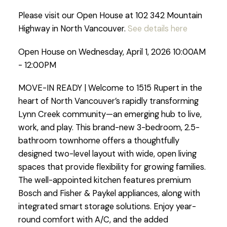
Please visit our Open House at 102 342 Mountain
Highway in North Vancouver.
See details here
Open House on Wednesday, April 1, 2026 10:00AM
- 12:00PM
MOVE-IN READY | Welcome to 1515 Rupert in the
heart of North Vancouver’s rapidly transforming
Lynn Creek community—an emerging hub to live,
work, and play. This brand-new 3-bedroom, 2.5-
bathroom townhome offers a thoughtfully
designed two-level layout with wide, open living
spaces that provide flexibility for growing families.
The well-appointed kitchen features premium
Bosch and Fisher & Paykel appliances, along with
integrated smart storage solutions. Enjoy year-
round comfort with A/C, and the added