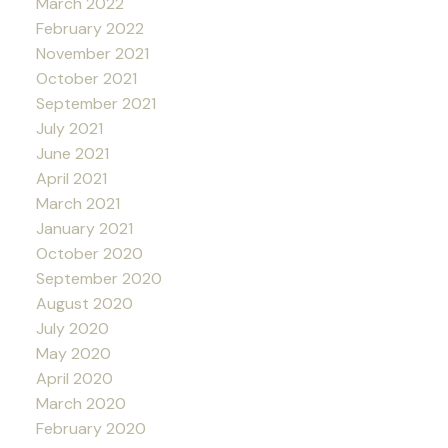
March 2022
February 2022
November 2021
October 2021
September 2021
July 2021
June 2021
April 2021
March 2021
January 2021
October 2020
September 2020
August 2020
July 2020
May 2020
April 2020
March 2020
February 2020