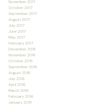
November 2017
October 2017
September 2017
August 2017
July 2017
June 2017
May 2017
February 2017
December 2016
November 2016
October 2016
September 2016
August 2016
July 2016
April 2016
March 2016
February 2016
January 2016