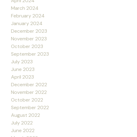
April 2024
March 2024
February 2024
January 2024
December 2023
November 2023
October 2023
September 2023
July 2023
June 2023
April 2023
December 2022
November 2022
October 2022
September 2022
August 2022
July 2022
June 2022