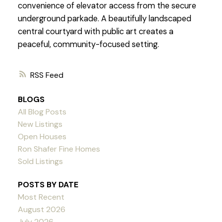
convenience of elevator access from the secure
underground parkade. A beautifully landscaped
central courtyard with public art creates a
peaceful, community-focused setting.
RSS
BLOGS
All Blog Posts
New Listings
Open Houses
Ron Shafer Fine Homes
Sold Listings
POSTS BY DATE
Most Recent
August 2026
July 2026