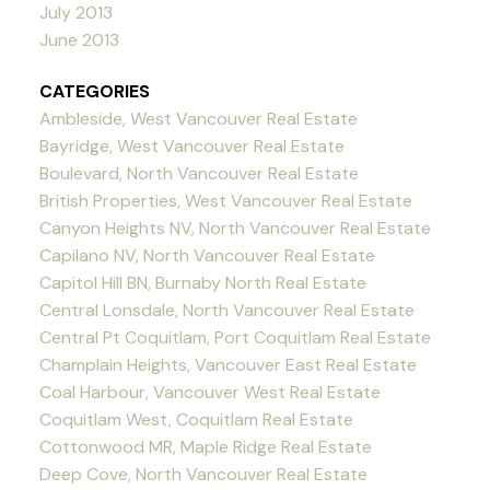
July 2013
June 2013
CATEGORIES
Ambleside, West Vancouver Real Estate
Bayridge, West Vancouver Real Estate
Boulevard, North Vancouver Real Estate
British Properties, West Vancouver Real Estate
Canyon Heights NV, North Vancouver Real Estate
Capilano NV, North Vancouver Real Estate
Capitol Hill BN, Burnaby North Real Estate
Central Lonsdale, North Vancouver Real Estate
Central Pt Coquitlam, Port Coquitlam Real Estate
Champlain Heights, Vancouver East Real Estate
Coal Harbour, Vancouver West Real Estate
Coquitlam West, Coquitlam Real Estate
Cottonwood MR, Maple Ridge Real Estate
Deep Cove, North Vancouver Real Estate