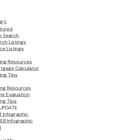
IES
tured
 Search
rch Listings
ice Listings
ing Resources
tgage Calculator
ing Tips
ling Resources
e Evaluation
ing Tips
UPDATE
 Infographic
EB Infographic
g