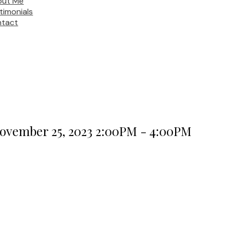
out Me
timonials
tact
ovember 25, 2023 2:00PM - 4:00PM