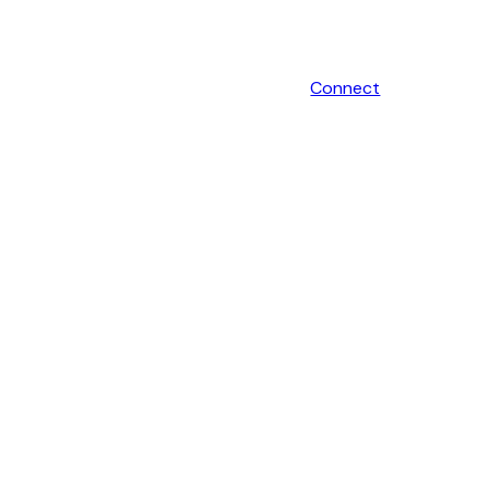
Connect