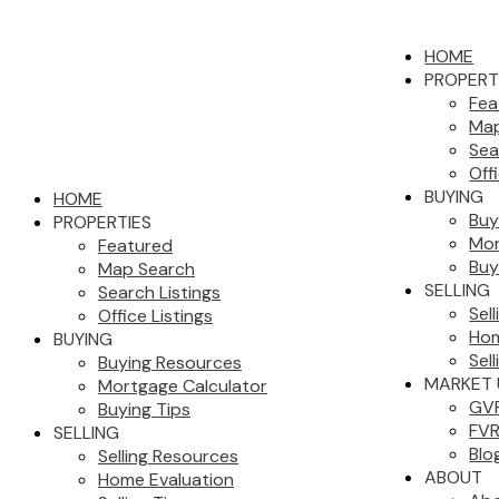
HOME
PROPERT
Fea
Map
Sea
Off
BUYING
HOME
Buy
PROPERTIES
Mor
Featured
Buy
Map Search
SELLING
Search Listings
Sel
Office Listings
Hom
BUYING
Sell
Buying Resources
MARKET 
Mortgage Calculator
GVR
Buying Tips
FVR
SELLING
Blo
Selling Resources
ABOUT
Home Evaluation