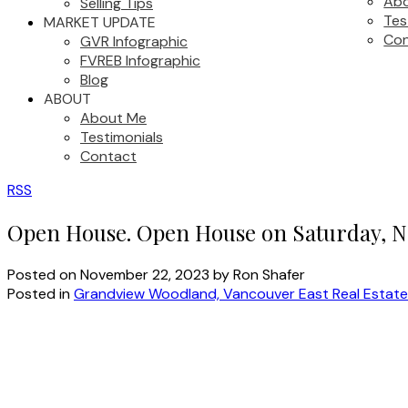
Ab
Selling Tips
Tes
MARKET UPDATE
Con
GVR Infographic
FVREB Infographic
Blog
ABOUT
About Me
Testimonials
Contact
RSS
Open House. Open House on Saturday, N
Posted on
November 22, 2023
by
Ron Shafer
Posted in
Grandview Woodland, Vancouver East Real Estate