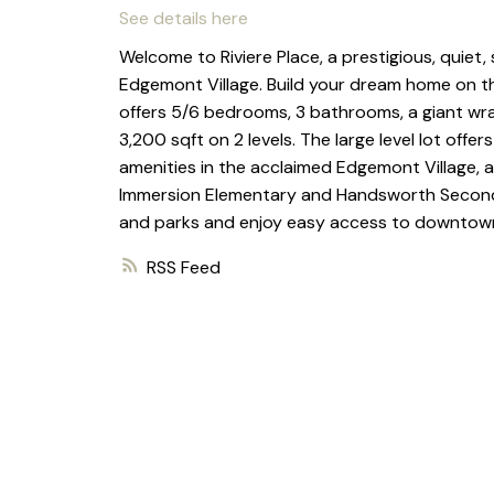
See details here
Welcome to Riviere Place, a prestigious, quiet,
Edgemont Village. Build your dream home on thi
offers 5/6 bedrooms, 3 bathrooms, a giant wr
3,200 sqft on 2 levels. The large level lot offer
amenities in the acclaimed Edgemont Village, a
Immersion Elementary and Handsworth Secondary
and parks and enjoy easy access to downtown
RSS