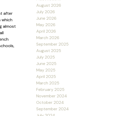
August 2026
July 2026
t after
June 2026
m which
May 2026
g almost
April 2026
ll
March 2026
rench
September 2025
schools,
August 2025
July 2025
June 2025
May 2025
April 2025
March 2025
February 2025
November 2024
October 2024
September 2024
July 2024