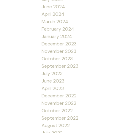
June 2024
April 2024
March 2024
February 2024
January 2024
December 2023
November 2023
October 2023
September 2023
July 2023
June 2023
April 2023
December 2022
November 2022
October 2022
September 2022
August 2022
July 2022