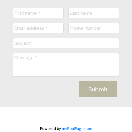
Submit
Powered by
myRealPage.com