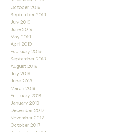
October 2019
September 2019
July 2019
June 2019
May 2019
April 2019
February 2019
September 2018
August 2018
July 2018
June 2018
March 2018
February 2018
January 2018
December 2017
November 2017
October 2017