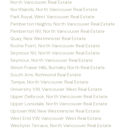
North Vancouver Real Estate
Northlands, North Vancouver Real Estate
Park Royal, West Vancouver Real Estate
Pemberton Heights, North Vancouver Real Estate
Pemberton NV, North Vancouver Real Estate
Quay, New Westminster Real Estate
Roche Point, North Vancouver Real Estate
Seymour NV, North Vancouver Real Estate
Seymour, North Vancouver Real Estate
Simon Fraser Hills, Burnaby North Real Estate
South Arm, Richmond Real Estate
Tempe, North Vancouver Real Estate
University VW, Vancouver West Real Estate
Upper Delbrook, North Vancouver Real Estate
Upper Lonsdale, North Vancouver Real Estate
Uptown NW, New Westminster Real Estate
West End VW, Vancouver West Real Estate
Westlynn Terrace, North Vancouver Real Estate