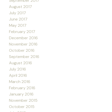
September 2017
August 2017
July 2017
June 2017
May 2017
February 2017
December 2016
November 2016
October 2016
September 2016
August 2016
July 2016
April 2016
March 2016
February 2016
January 2016
November 2015
October 2015