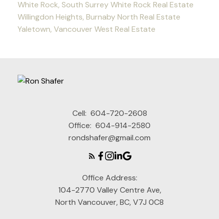
White Rock, South Surrey White Rock Real Estate
Willingdon Heights, Burnaby North Real Estate
Yaletown, Vancouver West Real Estate
Cell:
604-720-2608
Office:
604-914-2580
rondshafer@gmail.com
Office Address:
104-2770 Valley Centre Ave,
North Vancouver, BC, V7J 0C8