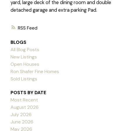
yard, large deck of the dining room and double
detached garage and extra parking Pad.
RSS
BLOGS
All Blog Posts
New Listings
Open Houses
Ron Shafer Fine Homes
Sold Listings
POSTS BY DATE
Most Recent
August 2026
July 2026
June 2026
May 2026