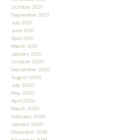
October 2021
September 2021
July 2021
June 2021
April 2021
March 2021
January 2021
October 2020
September 2020
August 2020
July 2020
May 2020
April 2020
March 2020
February 2020
January 2020
December 2019
November 2019