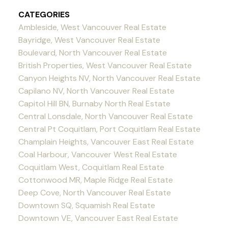
CATEGORIES
Ambleside, West Vancouver Real Estate
Bayridge, West Vancouver Real Estate
Boulevard, North Vancouver Real Estate
British Properties, West Vancouver Real Estate
Canyon Heights NV, North Vancouver Real Estate
Capilano NV, North Vancouver Real Estate
Capitol Hill BN, Burnaby North Real Estate
Central Lonsdale, North Vancouver Real Estate
Central Pt Coquitlam, Port Coquitlam Real Estate
Champlain Heights, Vancouver East Real Estate
Coal Harbour, Vancouver West Real Estate
Coquitlam West, Coquitlam Real Estate
Cottonwood MR, Maple Ridge Real Estate
Deep Cove, North Vancouver Real Estate
Downtown SQ, Squamish Real Estate
Downtown VE, Vancouver East Real Estate