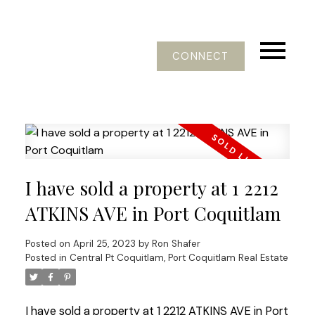
CONNECT
I have sold a property at 1 2212
ATKINS AVE in Port Coquitlam
Posted on
April 25, 2023
by
Ron Shafer
Posted in
Central Pt Coquitlam, Port Coquitlam Real Estate
I have sold a property at 1 2212 ATKINS AVE in Port