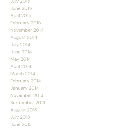
July 2015
June 2015
April 2015
February 2015
November 2014
August 2014
July 2014
June 2014
May 2014
April 2014
March 2014
February 2014
January 2014
November 2013
September 2013
August 2013
July 2013
June 2013