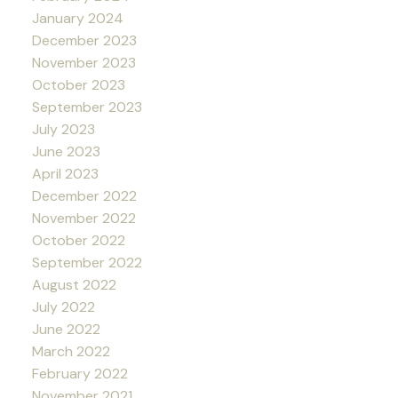
January 2024
December 2023
November 2023
October 2023
September 2023
July 2023
June 2023
April 2023
December 2022
November 2022
October 2022
September 2022
August 2022
July 2022
June 2022
March 2022
February 2022
November 2021