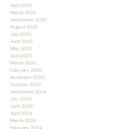
April 2026
March 2026
September 2025
August 2025
July 2025
June 2025
May 2025
April 2025
March 2025
February 2025
November 2024
October 2024
September 2024
July 2024
June 2024
April 2024
March 2024
February 2024