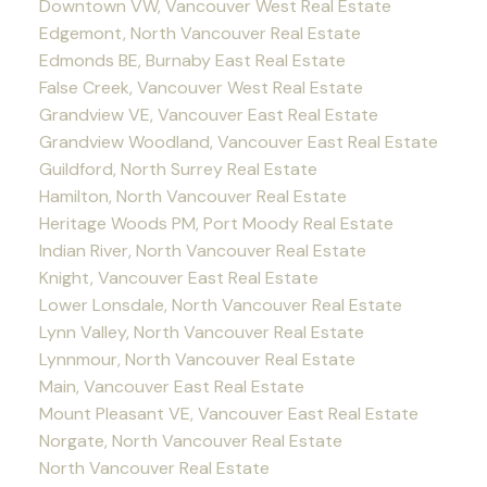
Downtown VW, Vancouver West Real Estate
Edgemont, North Vancouver Real Estate
Edmonds BE, Burnaby East Real Estate
False Creek, Vancouver West Real Estate
Grandview VE, Vancouver East Real Estate
Grandview Woodland, Vancouver East Real Estate
Guildford, North Surrey Real Estate
Hamilton, North Vancouver Real Estate
Heritage Woods PM, Port Moody Real Estate
Indian River, North Vancouver Real Estate
Knight, Vancouver East Real Estate
Lower Lonsdale, North Vancouver Real Estate
Lynn Valley, North Vancouver Real Estate
Lynnmour, North Vancouver Real Estate
Main, Vancouver East Real Estate
Mount Pleasant VE, Vancouver East Real Estate
Norgate, North Vancouver Real Estate
North Vancouver Real Estate