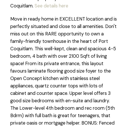
Coquitlam.
See details here
Move in ready home in EXCELLENT location and is
perfectly situated and close to all amenities. Don't
miss out on this RARE opportunity to own a
family-friendly townhouse in the heart of Port
Coquitlam. This well-kept, clean and spacious 4-5
bedroom, 4 bath with over 2100 Sqft of living
space! From its private entrance, this layout
favours laminate flooring good size foyer to the
Open Concept kitchen with stainless steel
appliances, quartz counter tops with lots of
cabinet and counter space. Upper level offers 3
good size bedrooms with en-suite and laundry.
The Lower-level 4th bedroom and rec room (5th
Bdrm) with full bath is great for teenagers, that
private oasis or mortgage helper. BONUS: Fenced