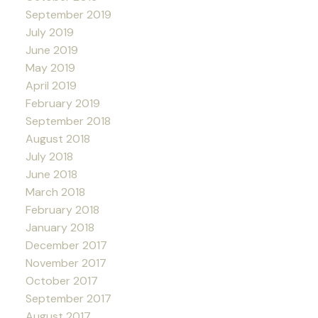
September 2019
July 2019
June 2019
May 2019
April 2019
February 2019
September 2018
August 2018
July 2018
June 2018
March 2018
February 2018
January 2018
December 2017
November 2017
October 2017
September 2017
August 2017