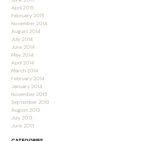
April 2015
February 2015
November 2014
August 2014
July 2014
June 2014
May 2014
April 2014
March 2014
February 2014
January 2014
November 2013
September 2013
August 2013
July 2013
June 2013
CATEGORIES