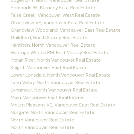
Edgemont, North Vancouver Real Estate
Edmonds BE, Burnaby East Real Estate
False Creek, Vancouver West Real Estate
Grandview VE, Vancouver East Real Estate
Grandview Woodland, Vancouver East Real Estate
Guildford, North Surrey Real Estate
Hamilton, North Vancouver Real Estate
Heritage Woods PM, Port Moody Real Estate
Indian River, North Vancouver Real Estate
Knight, Vancouver East Real Estate
Lower Lonsdale, North Vancouver Real Estate
Lynn Valley, North Vancouver Real Estate
Lynnmour, North Vancouver Real Estate
Main, Vancouver East Real Estate
Mount Pleasant VE, Vancouver East Real Estate
Norgate, North Vancouver Real Estate
North Vancouver Real Estate
North Vancouver Real Estate