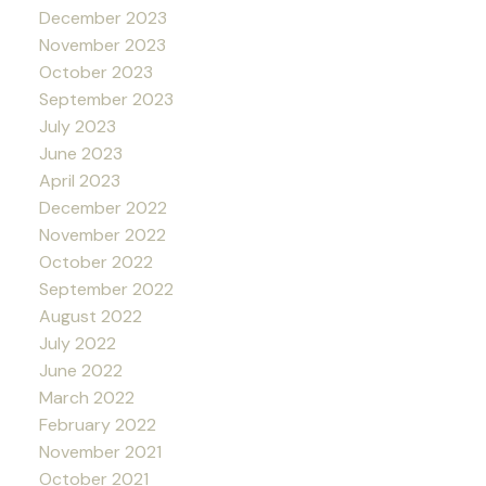
December 2023
November 2023
October 2023
September 2023
July 2023
June 2023
April 2023
December 2022
November 2022
October 2022
September 2022
August 2022
July 2022
June 2022
March 2022
February 2022
November 2021
October 2021