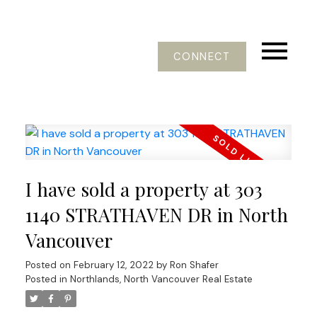
CONNECT
I have sold a property at 303
1140 STRATHAVEN DR in North
Vancouver
Posted on
February 12, 2022
by
Ron Shafer
Posted in
Northlands, North Vancouver Real Estate