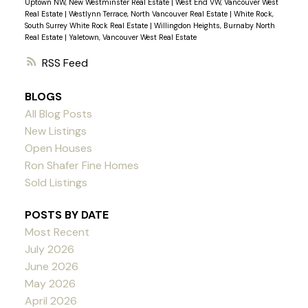
Uptown NW, New Westminster Real Estate
|
West End VW, Vancouver West
Real Estate
|
Westlynn Terrace, North Vancouver Real Estate
|
White Rock,
South Surrey White Rock Real Estate
|
Willingdon Heights, Burnaby North
Real Estate
|
Yaletown, Vancouver West Real Estate
RSS
BLOGS
All Blog Posts
New Listings
Open Houses
Ron Shafer Fine Homes
Sold Listings
POSTS BY DATE
Most Recent
July 2026
June 2026
May 2026
April 2026