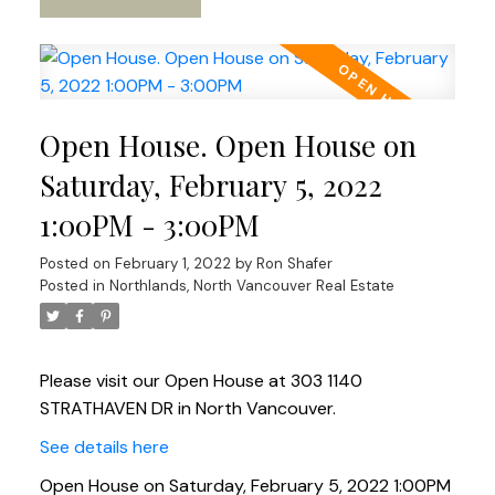
Open House. Open House on
Saturday, February 5, 2022
1:00PM - 3:00PM
Posted on
February 1, 2022
by
Ron Shafer
Posted in
Northlands, North Vancouver Real Estate
Please visit our Open House at 303 1140
STRATHAVEN DR in North Vancouver.
See details here
Open House on Saturday, February 5, 2022 1:00PM