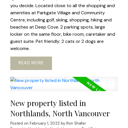
you decide. Located close to all the shopping and
amenities at Parkgate Village and Community
Centre, including golf, skiing, shopping, hiking and
beaches at Deep Cove. 2 parking spots, large
locker on the same floor, bike room, caretaker and
guest suite. Pet friendly: 2 cats or 2 dogs are
welcome.
READ
New property listed in
Northlands, North Vancouver
Posted on
February 1, 2022
by
Ron Shafer