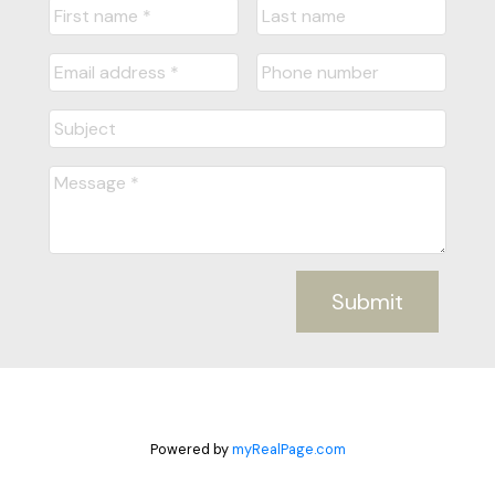
Submit
Powered by
myRealPage.com