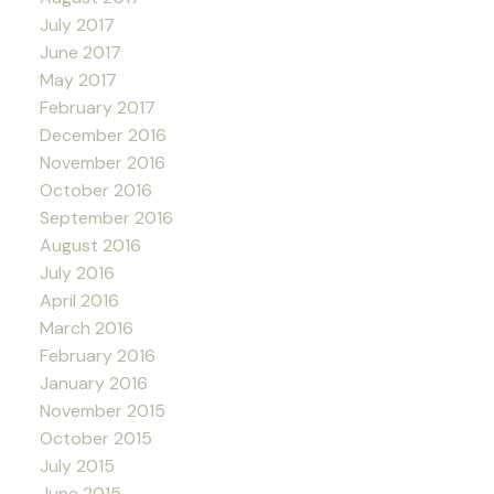
July 2017
June 2017
May 2017
February 2017
December 2016
November 2016
October 2016
September 2016
August 2016
July 2016
April 2016
March 2016
February 2016
January 2016
November 2015
October 2015
July 2015
June 2015