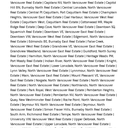
Vancouver Real Estate
|
Capilano NV, North Vancouver Real Estate
|
Capitol
Hill BN, Burnaby North Real Estate
|
Central Lonsdale, North Vancouver
Real Estate
|
Central Pt Coquitlam, Port Coquitlam Real Estate
|
Champlain
Heights, Vancouver East Real Estate
|
Coal Harbour, Vancouver West Real
Estate
|
Coquitlam West, Coquitlam Real Estate
|
Cottonwood MR, Maple
Ridge Real Estate
|
Deep Cove, North Vancouver Real Estate
|
Downtown SQ,
Squamish Real Estate
|
Downtown VE, Vancouver East Real Estate
|
Downtown VW, Vancouver West Real Estate
|
Edgemont, North Vancouver
Real Estate
|
Edmonds BE, Burnaby East Real Estate
|
False Creek,
Vancouver West Real Estate
|
Grandview VE, Vancouver East Real Estate
|
Grandview Woodland, Vancouver East Real Estate
|
Guildford, North Surrey
Real Estate
|
Hamilton, North Vancouver Real Estate
|
Heritage Woods PM,
Port Moody Real Estate
|
Indian River, North Vancouver Real Estate
|
Knight,
Vancouver East Real Estate
|
Lower Lonsdale, North Vancouver Real Estate
|
Lynn Valley, North Vancouver Real Estate
|
Lynnmour, North Vancouver Real
Estate
|
Main, Vancouver East Real Estate
|
Mount Pleasant VE, Vancouver
East Real Estate
|
Norgate, North Vancouver Real Estate
|
North Vancouver
Real Estate
|
North Vancouver Real Estate
|
Northlands, North Vancouver
Real Estate
|
Park Royal, West Vancouver Real Estate
|
Pemberton Heights,
North Vancouver Real Estate
|
Pemberton NV, North Vancouver Real Estate
|
Quay, New Westminster Real Estate
|
Roche Point, North Vancouver Real
Estate
|
Seymour NV, North Vancouver Real Estate
|
Seymour, North
Vancouver Real Estate
|
Simon Fraser Hills, Burnaby North Real Estate
|
South Arm, Richmond Real Estate
|
Tempe, North Vancouver Real Estate
|
University VW, Vancouver West Real Estate
|
Upper Delbrook, North
Vancouver Real Estate
|
Upper Lonsdale, North Vancouver Real Estate
|