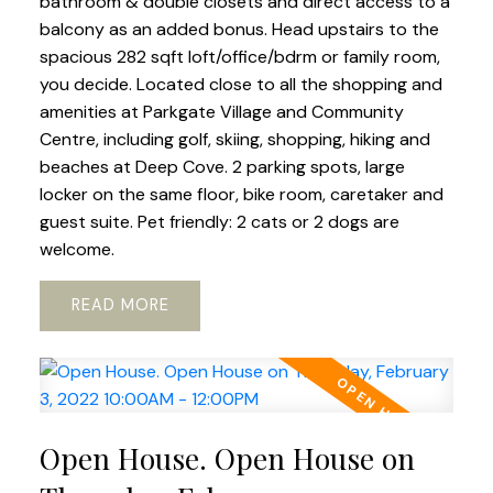
bathroom & double closets and direct access to a
balcony as an added bonus. Head upstairs to the
spacious 282 sqft loft/office/bdrm or family room,
you decide. Located close to all the shopping and
amenities at Parkgate Village and Community
Centre, including golf, skiing, shopping, hiking and
beaches at Deep Cove. 2 parking spots, large
locker on the same floor, bike room, caretaker and
guest suite. Pet friendly: 2 cats or 2 dogs are
welcome.
READ
Open House. Open House on