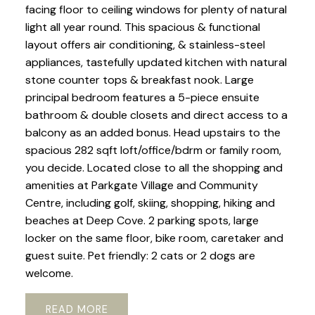
facing floor to ceiling windows for plenty of natural
light all year round. This spacious & functional
layout offers air conditioning, & stainless-steel
appliances, tastefully updated kitchen with natural
stone counter tops & breakfast nook. Large
principal bedroom features a 5-piece ensuite
bathroom & double closets and direct access to a
balcony as an added bonus. Head upstairs to the
spacious 282 sqft loft/office/bdrm or family room,
you decide. Located close to all the shopping and
amenities at Parkgate Village and Community
Centre, including golf, skiing, shopping, hiking and
beaches at Deep Cove. 2 parking spots, large
locker on the same floor, bike room, caretaker and
guest suite. Pet friendly: 2 cats or 2 dogs are
welcome.
READ