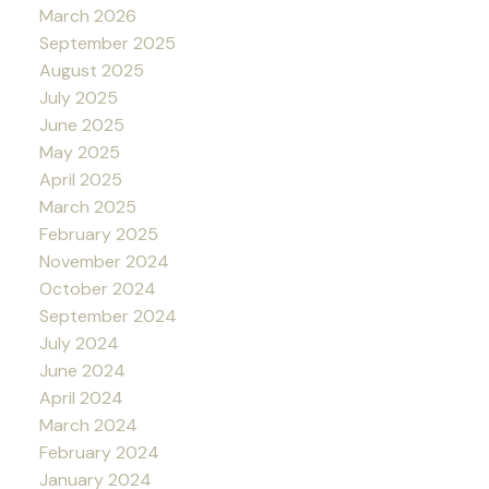
March 2026
September 2025
August 2025
July 2025
June 2025
May 2025
April 2025
March 2025
February 2025
November 2024
October 2024
September 2024
July 2024
June 2024
April 2024
March 2024
February 2024
January 2024