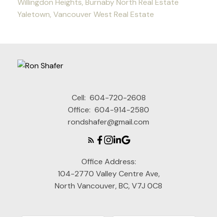
Willingdon Heights, Burnaby North Real Estate
Yaletown, Vancouver West Real Estate
Cell:
604-720-2608
Office:
604-914-2580
rondshafer@gmail.com
Office Address:
104-2770 Valley Centre Ave,
North Vancouver, BC, V7J 0C8