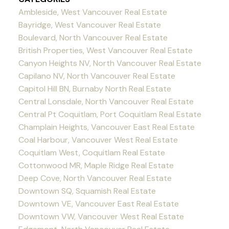
Ambleside, West Vancouver Real Estate
Bayridge, West Vancouver Real Estate
Boulevard, North Vancouver Real Estate
British Properties, West Vancouver Real Estate
Canyon Heights NV, North Vancouver Real Estate
Capilano NV, North Vancouver Real Estate
Capitol Hill BN, Burnaby North Real Estate
Central Lonsdale, North Vancouver Real Estate
Central Pt Coquitlam, Port Coquitlam Real Estate
Champlain Heights, Vancouver East Real Estate
Coal Harbour, Vancouver West Real Estate
Coquitlam West, Coquitlam Real Estate
Cottonwood MR, Maple Ridge Real Estate
Deep Cove, North Vancouver Real Estate
Downtown SQ, Squamish Real Estate
Downtown VE, Vancouver East Real Estate
Downtown VW, Vancouver West Real Estate