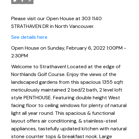
Please visit our Open House at 303 1140
STRATHAVEN DR in North Vancouver.
See details here
Open House on Sunday, February 6, 2022 1:00PM -
2:30PM
Welcome to Strathaven! Located at the edge of
Northlands Golf Course. Enjoy the views of the
landscaped gardens from this spacious 1355 sqft
meticulously maintained 2 bed/2 bath, 2 level loft
style PENTHOUSE. Featuring double height West
facing floor to ceiling windows for plenty of natural
light all year round. This spacious & functional
layout offers air conditioning, & stainless-steel
appliances, tastefully updated kitchen with natural
stone counter tops & breakfast nook. Large