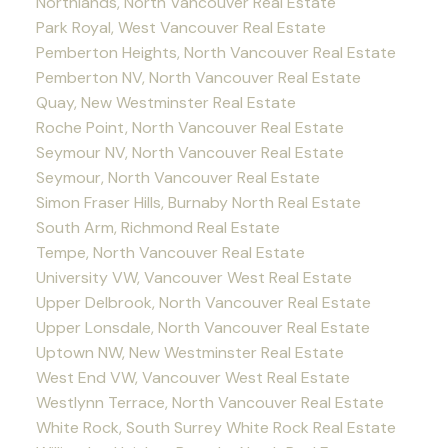
Northlands, North Vancouver Real Estate
Park Royal, West Vancouver Real Estate
Pemberton Heights, North Vancouver Real Estate
Pemberton NV, North Vancouver Real Estate
Quay, New Westminster Real Estate
Roche Point, North Vancouver Real Estate
Seymour NV, North Vancouver Real Estate
Seymour, North Vancouver Real Estate
Simon Fraser Hills, Burnaby North Real Estate
South Arm, Richmond Real Estate
Tempe, North Vancouver Real Estate
University VW, Vancouver West Real Estate
Upper Delbrook, North Vancouver Real Estate
Upper Lonsdale, North Vancouver Real Estate
Uptown NW, New Westminster Real Estate
West End VW, Vancouver West Real Estate
Westlynn Terrace, North Vancouver Real Estate
White Rock, South Surrey White Rock Real Estate