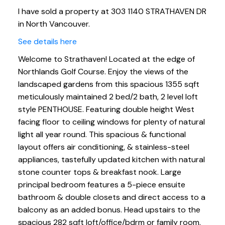
I have sold a property at 303 1140 STRATHAVEN DR
in North Vancouver.
See details here
Welcome to Strathaven! Located at the edge of
Northlands Golf Course. Enjoy the views of the
landscaped gardens from this spacious 1355 sqft
meticulously maintained 2 bed/2 bath, 2 level loft
style PENTHOUSE. Featuring double height West
facing floor to ceiling windows for plenty of natural
light all year round. This spacious & functional
layout offers air conditioning, & stainless-steel
appliances, tastefully updated kitchen with natural
stone counter tops & breakfast nook. Large
principal bedroom features a 5-piece ensuite
bathroom & double closets and direct access to a
balcony as an added bonus. Head upstairs to the
spacious 282 sqft loft/office/bdrm or family room,