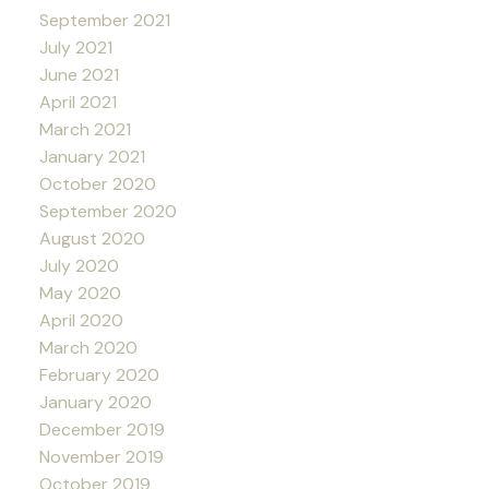
September 2021
July 2021
June 2021
April 2021
March 2021
January 2021
October 2020
September 2020
August 2020
July 2020
May 2020
April 2020
March 2020
February 2020
January 2020
December 2019
November 2019
October 2019