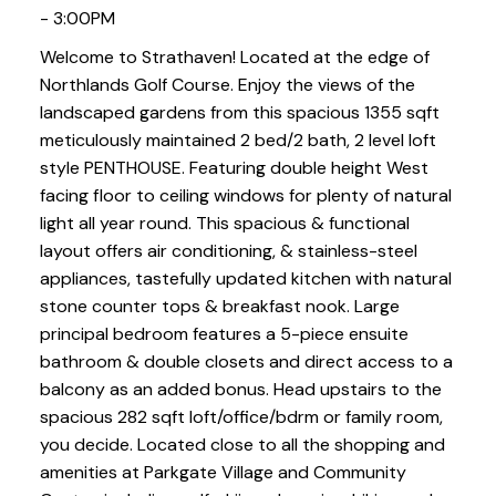
- 3:00PM
Welcome to Strathaven! Located at the edge of
Northlands Golf Course. Enjoy the views of the
landscaped gardens from this spacious 1355 sqft
meticulously maintained 2 bed/2 bath, 2 level loft
style PENTHOUSE. Featuring double height West
facing floor to ceiling windows for plenty of natural
light all year round. This spacious & functional
layout offers air conditioning, & stainless-steel
appliances, tastefully updated kitchen with natural
stone counter tops & breakfast nook. Large
principal bedroom features a 5-piece ensuite
bathroom & double closets and direct access to a
balcony as an added bonus. Head upstairs to the
spacious 282 sqft loft/office/bdrm or family room,
you decide. Located close to all the shopping and
amenities at Parkgate Village and Community