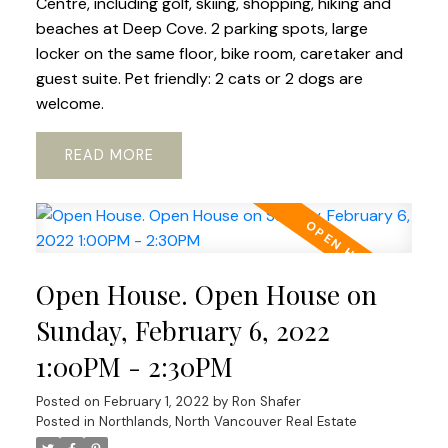
Centre, including golf, skiing, shopping, hiking and
beaches at Deep Cove. 2 parking spots, large
locker on the same floor, bike room, caretaker and
guest suite. Pet friendly: 2 cats or 2 dogs are
welcome.
READ
Open House. Open House on
Sunday, February 6, 2022
1:00PM - 2:30PM
Posted on
February 1, 2022
by
Ron Shafer
Posted in
Northlands, North Vancouver Real Estate