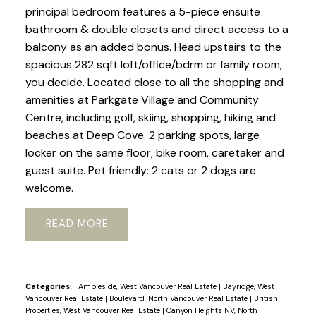
principal bedroom features a 5-piece ensuite
bathroom & double closets and direct access to a
balcony as an added bonus. Head upstairs to the
spacious 282 sqft loft/office/bdrm or family room,
you decide. Located close to all the shopping and
amenities at Parkgate Village and Community
Centre, including golf, skiing, shopping, hiking and
beaches at Deep Cove. 2 parking spots, large
locker on the same floor, bike room, caretaker and
guest suite. Pet friendly: 2 cats or 2 dogs are
welcome.
READ
Categories:
Ambleside, West Vancouver Real Estate
|
Bayridge, West
Vancouver Real Estate
|
Boulevard, North Vancouver Real Estate
|
British
Properties, West Vancouver Real Estate
|
Canyon Heights NV, North