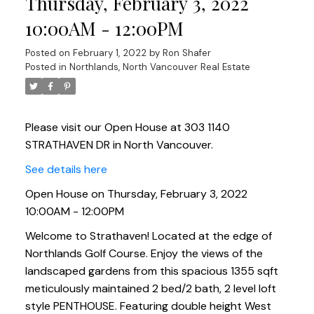
Thursday, February 3, 2022
10:00AM - 12:00PM
Posted on
February 1, 2022
by
Ron Shafer
Posted in
Northlands, North Vancouver Real Estate
Please visit our Open House at 303 1140
STRATHAVEN DR in North Vancouver.
See details here
Open House on Thursday, February 3, 2022
10:00AM - 12:00PM
Welcome to Strathaven! Located at the edge of
Northlands Golf Course. Enjoy the views of the
landscaped gardens from this spacious 1355 sqft
meticulously maintained 2 bed/2 bath, 2 level loft
style PENTHOUSE. Featuring double height West