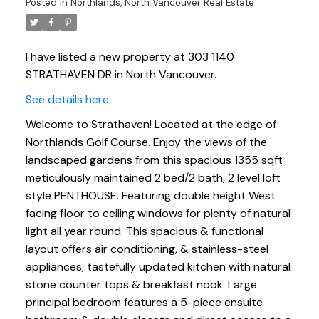
Posted in
Northlands, North Vancouver Real Estate
I have listed a new property at 303 1140
STRATHAVEN DR in North Vancouver.
See details here
Welcome to Strathaven! Located at the edge of
Northlands Golf Course. Enjoy the views of the
landscaped gardens from this spacious 1355 sqft
meticulously maintained 2 bed/2 bath, 2 level loft
style PENTHOUSE. Featuring double height West
facing floor to ceiling windows for plenty of natural
light all year round. This spacious & functional
layout offers air conditioning, & stainless-steel
appliances, tastefully updated kitchen with natural
stone counter tops & breakfast nook. Large
principal bedroom features a 5-piece ensuite