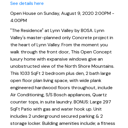
See details here
Open House on Sunday, August 9, 2020 2:00PM -
4:00PM
"The Residence" at Lynn Valley by BOSA. Lynn
Valley's master-planned only Concrete project in
the heart of Lynn Valley. From the moment you
walk through the front door, This Open Concept
luxury home with expansive windows give an
unobstructed view of the North Shore Mountains.
This 1033 SqFt 2 bedroom plus den, 2 bath large
open floor plan living space, with wide plank
engineered hardwood floors throughout, include
Air Conditioning, S/S Bosch appliances, Quartz
counter tops, in suite laundry. BONUS: Large 297
SqFt Patio with gas and water hook up. Unit
includes 2 underground secured parking & 2
storage locker. Building amenities include; a fitness