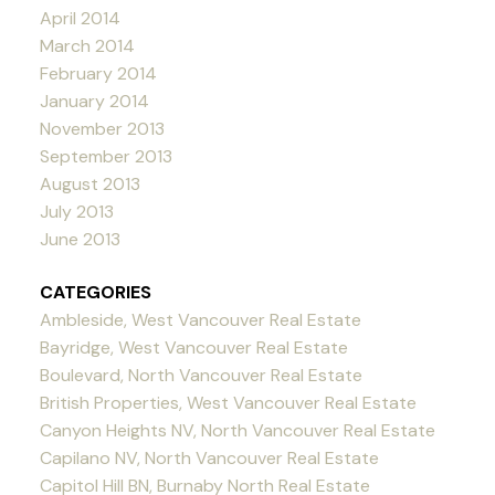
April 2014
March 2014
February 2014
January 2014
November 2013
September 2013
August 2013
July 2013
June 2013
CATEGORIES
Ambleside, West Vancouver Real Estate
Bayridge, West Vancouver Real Estate
Boulevard, North Vancouver Real Estate
British Properties, West Vancouver Real Estate
Canyon Heights NV, North Vancouver Real Estate
Capilano NV, North Vancouver Real Estate
Capitol Hill BN, Burnaby North Real Estate