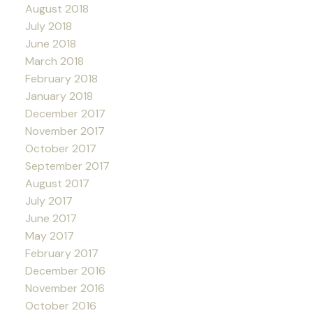
August 2018
July 2018
June 2018
March 2018
February 2018
January 2018
December 2017
November 2017
October 2017
September 2017
August 2017
July 2017
June 2017
May 2017
February 2017
December 2016
November 2016
October 2016