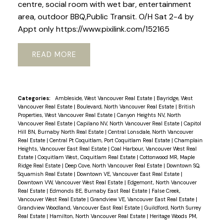
centre, social room with wet bar, entertainment
area, outdoor BBQ,Public Transit. O/H Sat 2-4 by
Appt only https://www.pixilink.com/152165
READ
Categories:
Ambleside, West Vancouver Real Estate
|
Bayridge, West
Vancouver Real Estate
|
Boulevard, North Vancouver Real Estate
|
British
Properties, West Vancouver Real Estate
|
Canyon Heights NV, North
Vancouver Real Estate
|
Capilano NV, North Vancouver Real Estate
|
Capitol
Hill BN, Burnaby North Real Estate
|
Central Lonsdale, North Vancouver
Real Estate
|
Central Pt Coquitlam, Port Coquitlam Real Estate
|
Champlain
Heights, Vancouver East Real Estate
|
Coal Harbour, Vancouver West Real
Estate
|
Coquitlam West, Coquitlam Real Estate
|
Cottonwood MR, Maple
Ridge Real Estate
|
Deep Cove, North Vancouver Real Estate
|
Downtown SQ,
Squamish Real Estate
|
Downtown VE, Vancouver East Real Estate
|
Downtown VW, Vancouver West Real Estate
|
Edgemont, North Vancouver
Real Estate
|
Edmonds BE, Burnaby East Real Estate
|
False Creek,
Vancouver West Real Estate
|
Grandview VE, Vancouver East Real Estate
|
Grandview Woodland, Vancouver East Real Estate
|
Guildford, North Surrey
Real Estate
|
Hamilton, North Vancouver Real Estate
|
Heritage Woods PM,