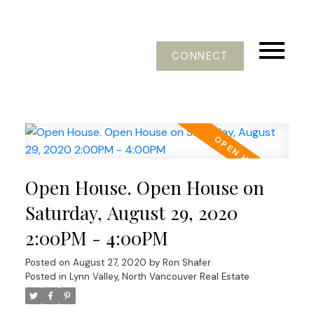
CONNECT
Open House. Open House on
Saturday, August 29, 2020
2:00PM - 4:00PM
Posted on
August 27, 2020
by
Ron Shafer
Posted in
Lynn Valley, North Vancouver Real Estate