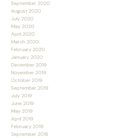
September 2020
August 2020
July 2020
May 2020
April 2020
March 2020
February 2020
January 2020
December 2019
November 2019
October 2019
September 2019
July 2019
June 2019
May 2019
April 2019
February 2019
September 2018