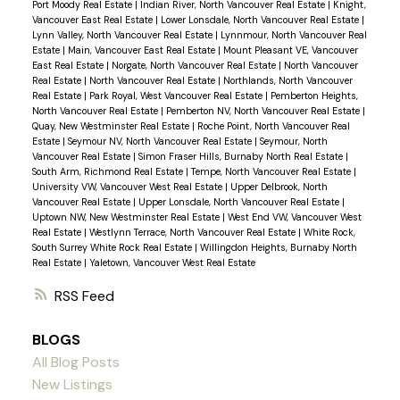
Port Moody Real Estate
|
Indian River, North Vancouver Real Estate
|
Knight,
Vancouver East Real Estate
|
Lower Lonsdale, North Vancouver Real Estate
|
Lynn Valley, North Vancouver Real Estate
|
Lynnmour, North Vancouver Real
Estate
|
Main, Vancouver East Real Estate
|
Mount Pleasant VE, Vancouver
East Real Estate
|
Norgate, North Vancouver Real Estate
|
North Vancouver
Real Estate
|
North Vancouver Real Estate
|
Northlands, North Vancouver
Real Estate
|
Park Royal, West Vancouver Real Estate
|
Pemberton Heights,
North Vancouver Real Estate
|
Pemberton NV, North Vancouver Real Estate
|
Quay, New Westminster Real Estate
|
Roche Point, North Vancouver Real
Estate
|
Seymour NV, North Vancouver Real Estate
|
Seymour, North
Vancouver Real Estate
|
Simon Fraser Hills, Burnaby North Real Estate
|
South Arm, Richmond Real Estate
|
Tempe, North Vancouver Real Estate
|
University VW, Vancouver West Real Estate
|
Upper Delbrook, North
Vancouver Real Estate
|
Upper Lonsdale, North Vancouver Real Estate
|
Uptown NW, New Westminster Real Estate
|
West End VW, Vancouver West
Real Estate
|
Westlynn Terrace, North Vancouver Real Estate
|
White Rock,
South Surrey White Rock Real Estate
|
Willingdon Heights, Burnaby North
Real Estate
|
Yaletown, Vancouver West Real Estate
RSS
BLOGS
All Blog Posts
New Listings