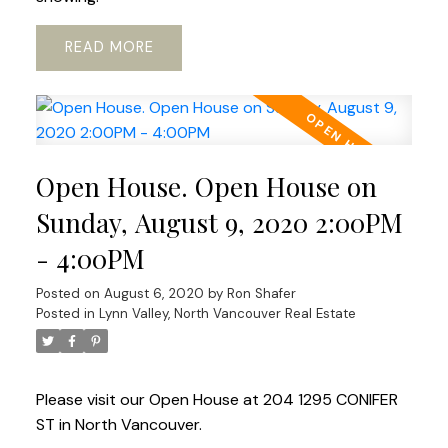
READ
Open House. Open House on
Sunday, August 9, 2020 2:00PM
- 4:00PM
Posted on
August 6, 2020
by
Ron Shafer
Posted in
Lynn Valley, North Vancouver Real Estate
Please visit our Open House at 204 1295 CONIFER
ST in North Vancouver.