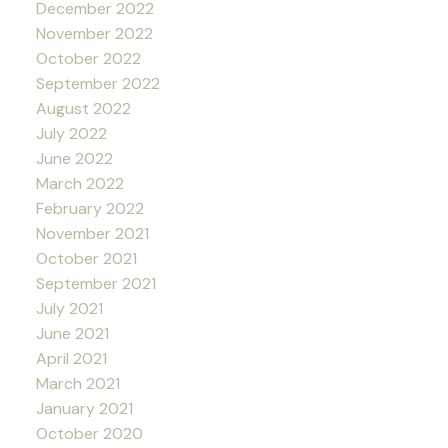
December 2022
November 2022
October 2022
September 2022
August 2022
July 2022
June 2022
March 2022
February 2022
November 2021
October 2021
September 2021
July 2021
June 2021
April 2021
March 2021
January 2021
October 2020