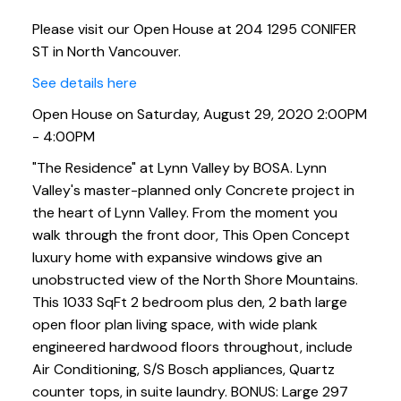
Please visit our Open House at 204 1295 CONIFER
ST in North Vancouver.
See details here
Open House on Saturday, August 29, 2020 2:00PM
- 4:00PM
"The Residence" at Lynn Valley by BOSA. Lynn
Valley's master-planned only Concrete project in
the heart of Lynn Valley. From the moment you
walk through the front door, This Open Concept
luxury home with expansive windows give an
unobstructed view of the North Shore Mountains.
This 1033 SqFt 2 bedroom plus den, 2 bath large
open floor plan living space, with wide plank
engineered hardwood floors throughout, include
Air Conditioning, S/S Bosch appliances, Quartz
counter tops, in suite laundry. BONUS: Large 297