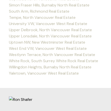
Simon Fraser Hills, Burnaby North Real Estate
South Arm, Richmond Real Estate
Tempe, North Vancouver Real Estate
University VW, Vancouver West Real Estate
Upper Delbrook, North Vancouver Real Estate
Upper Lonsdale, North Vancouver Real Estate
Uptown NW, New Westminster Real Estate
West End VW, Vancouver West Real Estate
Westlynn Terrace, North Vancouver Real Estate
White Rock, South Surrey White Rock Real Estate
Willingdon Heights, Burnaby North Real Estate
Yaletown, Vancouver West Real Estate