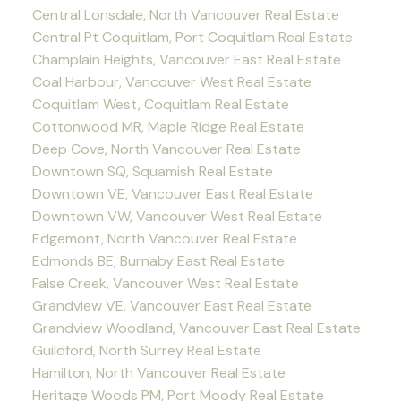
Central Lonsdale, North Vancouver Real Estate
Central Pt Coquitlam, Port Coquitlam Real Estate
Champlain Heights, Vancouver East Real Estate
Coal Harbour, Vancouver West Real Estate
Coquitlam West, Coquitlam Real Estate
Cottonwood MR, Maple Ridge Real Estate
Deep Cove, North Vancouver Real Estate
Downtown SQ, Squamish Real Estate
Downtown VE, Vancouver East Real Estate
Downtown VW, Vancouver West Real Estate
Edgemont, North Vancouver Real Estate
Edmonds BE, Burnaby East Real Estate
False Creek, Vancouver West Real Estate
Grandview VE, Vancouver East Real Estate
Grandview Woodland, Vancouver East Real Estate
Guildford, North Surrey Real Estate
Hamilton, North Vancouver Real Estate
Heritage Woods PM, Port Moody Real Estate