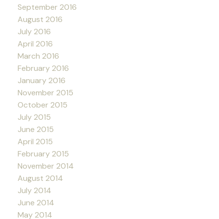
September 2016
August 2016
July 2016
April 2016
March 2016
February 2016
January 2016
November 2015
October 2015
July 2015
June 2015
April 2015
February 2015
November 2014
August 2014
July 2014
June 2014
May 2014