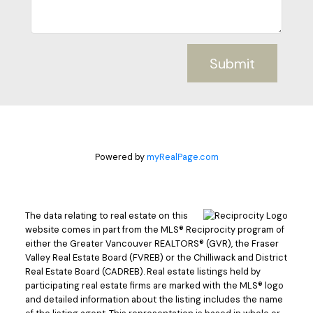
Submit
Powered by
myRealPage.com
The data relating to real estate on this
website comes in part from the MLS® Reciprocity program of
either the Greater Vancouver REALTORS® (GVR), the Fraser
Valley Real Estate Board (FVREB) or the Chilliwack and District
Real Estate Board (CADREB). Real estate listings held by
participating real estate firms are marked with the MLS® logo
and detailed information about the listing includes the name