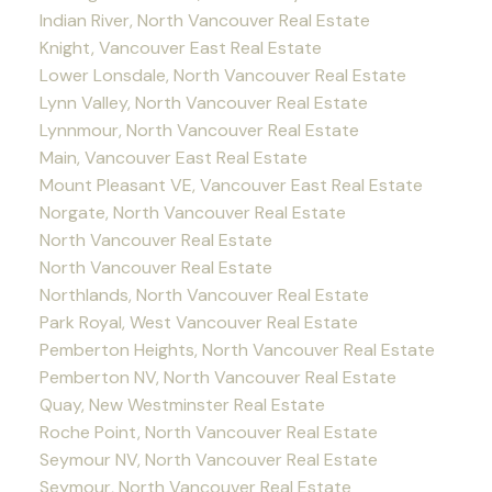
Indian River, North Vancouver Real Estate
Knight, Vancouver East Real Estate
Lower Lonsdale, North Vancouver Real Estate
Lynn Valley, North Vancouver Real Estate
Lynnmour, North Vancouver Real Estate
Main, Vancouver East Real Estate
Mount Pleasant VE, Vancouver East Real Estate
Norgate, North Vancouver Real Estate
North Vancouver Real Estate
North Vancouver Real Estate
Northlands, North Vancouver Real Estate
Park Royal, West Vancouver Real Estate
Pemberton Heights, North Vancouver Real Estate
Pemberton NV, North Vancouver Real Estate
Quay, New Westminster Real Estate
Roche Point, North Vancouver Real Estate
Seymour NV, North Vancouver Real Estate
Seymour, North Vancouver Real Estate