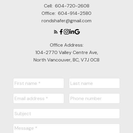
Cell:
604-720-2608
Office:
604-914-2580
rondshafer@gmail.com
Office Address:
104-2770 Valley Centre Ave,
North Vancouver, BC, V7J 0C8