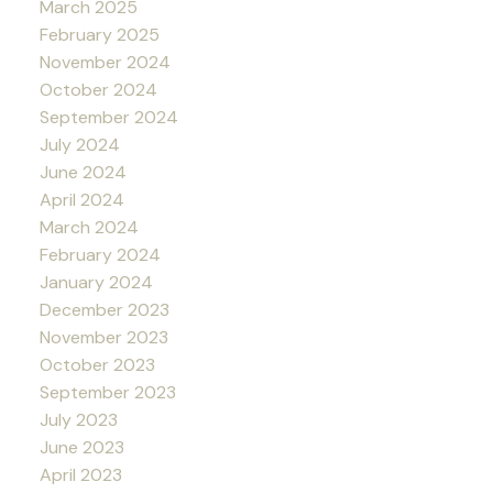
March 2025
February 2025
November 2024
October 2024
September 2024
July 2024
June 2024
April 2024
March 2024
February 2024
January 2024
December 2023
November 2023
October 2023
September 2023
July 2023
June 2023
April 2023