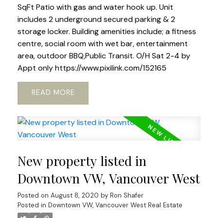
SqFt Patio with gas and water hook up. Unit
includes 2 underground secured parking & 2
storage locker. Building amenities include; a fitness
centre, social room with wet bar, entertainment
area, outdoor BBQ,Public Transit. O/H Sat 2-4 by
Appt only https://www.pixilink.com/152165
READ
New property listed in
Downtown VW, Vancouver West
Posted on
August 8, 2020
by
Ron Shafer
Posted in
Downtown VW, Vancouver West Real Estate