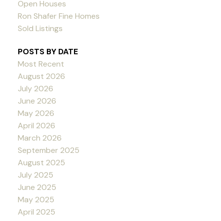
Open Houses
Ron Shafer Fine Homes
Sold Listings
POSTS BY DATE
Most Recent
August 2026
July 2026
June 2026
May 2026
April 2026
March 2026
September 2025
August 2025
July 2025
June 2025
May 2025
April 2025