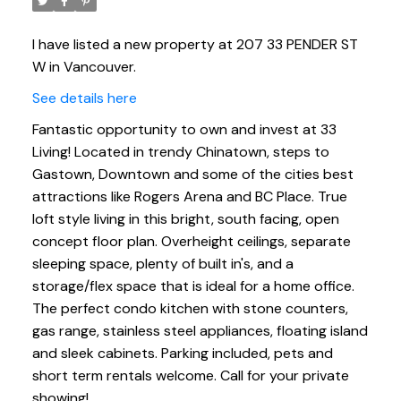
I have listed a new property at 207 33 PENDER ST
W in Vancouver.
See details here
Fantastic opportunity to own and invest at 33
Living! Located in trendy Chinatown, steps to
Gastown, Downtown and some of the cities best
attractions like Rogers Arena and BC Place. True
loft style living in this bright, south facing, open
concept floor plan. Overheight ceilings, separate
sleeping space, plenty of built in's, and a
storage/flex space that is ideal for a home office.
The perfect condo kitchen with stone counters,
gas range, stainless steel appliances, floating island
and sleek cabinets. Parking included, pets and
short term rentals welcome. Call for your private
showing!